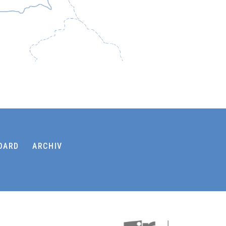
OARD
ARCHIV