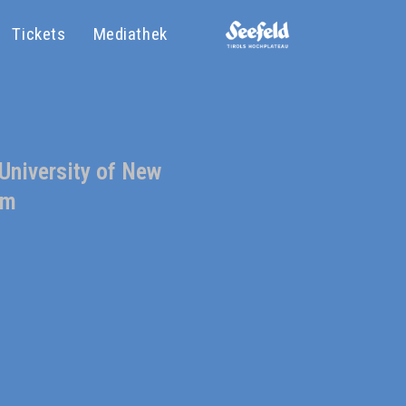
Tickets
Mediathek
 University of New
sm