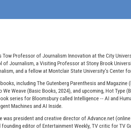
us Tow Professor of Journalism Innovation at the City Univer
f Journalism, a Visiting Professor at Stony Brook Universi
ism, and a fellow at Montclair State University's Center fo
n books, including The Gutenberg Parenthesis and Magazine
b We Weave (Basic Books, 2024), and upcoming, Hot Type (
book series for Bloomsbury called Intelligence -- AI and Huma
igent Machines and AI Inside.
 he was president and creative director of Advance.net (onli
d founding editor of Entertainment Weekly, TV critic for TV 