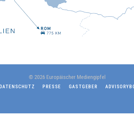
© 2026 Europäischer Mediengipfel
DATENSCHUTZ
PRESSE
GASTGEBER
ADVISORYB