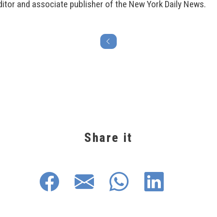
itor and associate publisher of the New York Daily News.
Share it