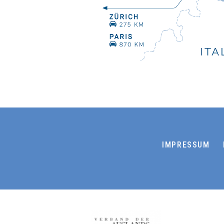
IMPRESSUM