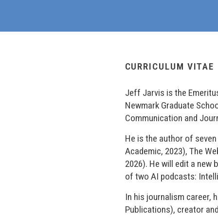
CURRICULUM VITAE
Jeff Jarvis is the Emerit
Newmark Graduate School o
Communication and Journal
He is the author of seve
Academic, 2023), The We
2026). He will edit a new 
of two AI podcasts: Intell
In his journalism career,
Publications), creator an