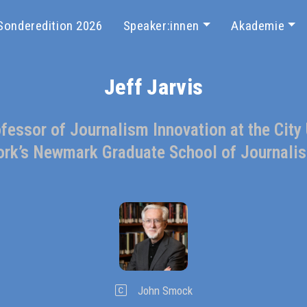
Sonderedition 2026
Speaker:innen
Akademie
Jeff Jarvis
essor of Journalism Innovation at the City
ork’s Newmark Graduate School of Journali
John Smock