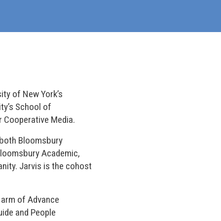
sity of New York’s
ty’s School of
r Cooperative Media.
 (both Bloomsbury
Bloomsbury Academic,
nity. Jarvis is the cohost
ne arm of Advance
Guide and People