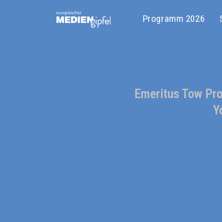
Programm 2026
Emeritus Tow Prof
Y