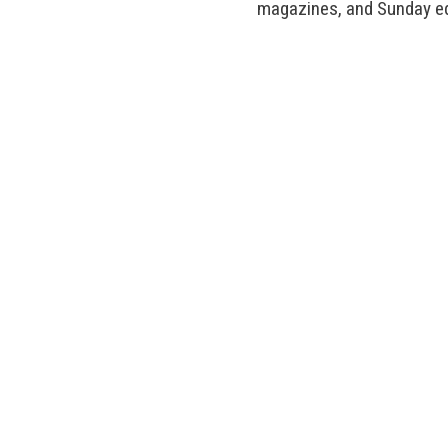
magazines, and Sunday ed